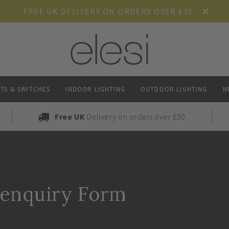
FREE UK DELIVERY ON ORDERS OVER £30
TS & SWITCHES
INDOOR LIGHTING
OUTDOOR LIGHTING
N
Free UK
Delivery on orders over £30
 enquiry Form