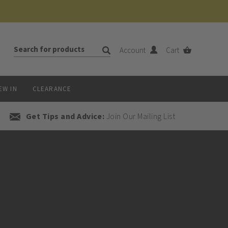
Account
Cart
EW IN
CLEARANCE
Get Tips and Advice:
Join Our Mailing List