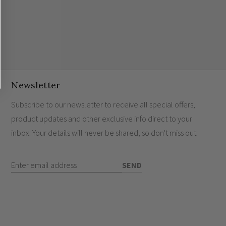
Newsletter
Subscribe to our newsletter to receive all special offers,
product updates and other exclusive info direct to your
inbox. Your details will never be shared, so don't miss out.
Enter Email Address
SEND