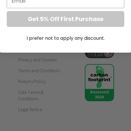
Get 5% Off First Purchase
I prefer not to apply any discount.
Legal
Privacy and Cookies
Terms and Conditions
Returns Policy
Sale Terms &
Conditions
Legal Notice