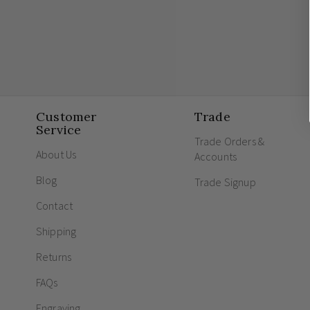
Customer
Trade
Service
Trade Orders &
About Us
Accounts
Blog
Trade Signup
Contact
Shipping
Returns
FAQs
Engraving