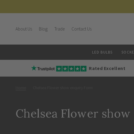
About Us
Blog
Trade
Contact Us
LED BULBS
SOCKE
Rated Excellent
Home
Chelsea Flower show enquiry Form
Chelsea Flower show