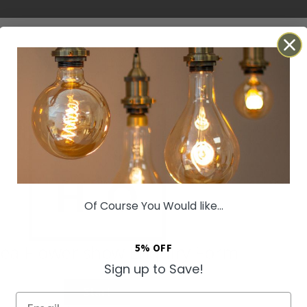
Of Course You Would like...
5% OFF
Sign up to Save!
Email