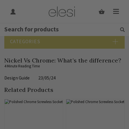
Get Tips and Advice:
Free UK
Rated Excellent
SEARCH BLOG
CATEGORIES
Blog Home
Nickel Vs Chrome: What’s the difference?
Bathroom Lighting
4 Minute Reading Time
Bedroom Lighting
Design Guide
23/05/24
Design Guide
Dining Room Lighting
Related Products
Downlights
Elesi News
Hallway Lighting
Indoor Lighting Guide