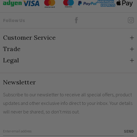
Goto Elesi's Facebook
Follow Us
Customer Service
Trade
About Us
Legal
Blog
Trade Orders & Accounts
Contact
Trade Signup
Privacy and Cookies
Newsletter
Shipping
Terms and Conditions
Returns
Returns Policy
Subscribe to our newsletter to receive all special offers, product
updates and other exclusive info direct to your inbox. Your details
FAQs
Sale Terms & Conditions
will never be shared, so don't miss out.
Engraving
Legal Notice
Finish Samples
Enter Email Address
SEND