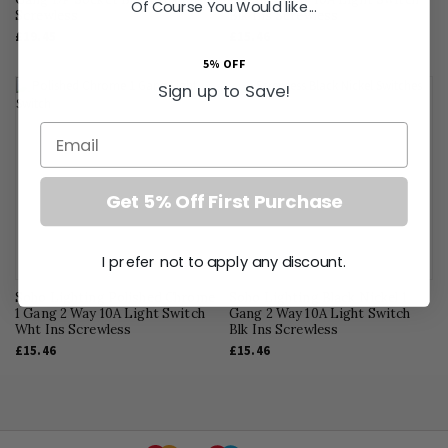
Of Course You Would like...
Screwless
Blk Ins Screwless
£19.45
£15.46
5% OFF
Sign up to Save!
Email
Get 5% Off First Purchase
I prefer not to apply any discount.
Soho Lighting Polished Chrome
Soho Lighting Black Nickel 1
1 Gang 2 Way 10A Light Switch
Gang 2 Way 10A Light Switch
Wht Ins Screwless
Blk Ins Screwless
£15.46
£15.46