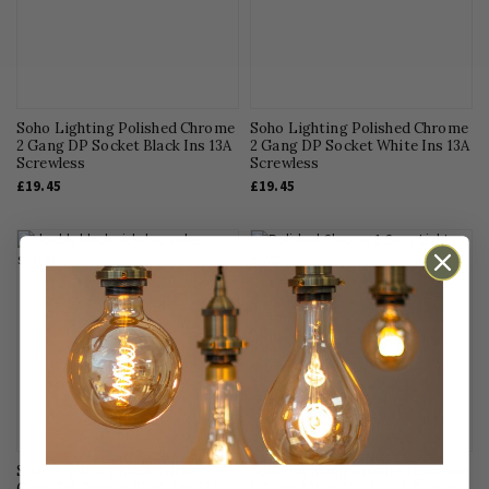
Interior Design
Kitchen Lighting
LED Lighting
Light Bulbs
Soho Lighting Polished Chrome
Soho Lighting Polished Chrome
2 Gang DP Socket Black Ins 13A
Living Room Lighting
2 Gang DP Socket White Ins 13A
Screwless
Screwless
Office Lighting
£19.45
£19.45
Outdoor Lighting
Pendant Lighting
Smart Homes
Sockets & Switches
Technical Advice
Uncategorised
Soho Lighting Black Nickel 2
Soho Lighting Polished Chrome
Gang DP Socket Black Ins 13A
1 Gang 2 Way 10A Light Switch