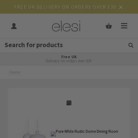
FREE UK DELIVERY ON ORDERS OVER £30
Get Tips and Advice:
Free UK
Rated Excellent
Delivery on orders over £30
Home
Skip
Skip
to
to
the
the
end
beginning
of
of
the
the
images
images
gallery
gallery