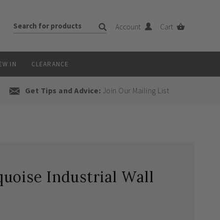
Account
Cart
EW IN
CLEARANCE
Get Tips and Advice:
Join Our Mailing List
uoise Industrial Wall