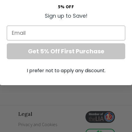
exquisite fixture showcases a wide, shallow pa
5% OFF
an authentic aesthetic ideal for those seekin
Sign up to Save!
UK family homes.
Email
Carefully hand-painted to capture both perio
beautifully soft and tranquil blue-green hue i
traditional country estates. Whether you wish 
Get 5% Off First Purchase
room or utilise its brilliant illumination in a ch
outstanding
country property lighting
. The s
exceptional light output, illuminating your fam
I prefer not to apply any discount.
Coordinate this magnificent wall sconce with 
Brewer Cage pendant to achieve a cohesive, d
from durable iron, this fixture represents the 
a breathtaking focal point for years to come.
Dimensions: H 260mm x W 410mm x D 260
Legal
Material: Premium iron construction for las
Bulb requirement: Efficient quality E27 LED 
Privacy and Cookies
Finish: Expertly hand-painted in Duck Egg Bl