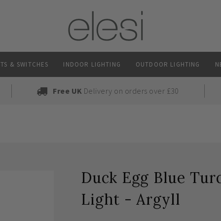
TS & SWITCHES
INDOOR LIGHTING
OUTDOOR LIGHTING
N
Free UK
Delivery on orders over £30
Duck Egg Blue Turq
Light - Argyll