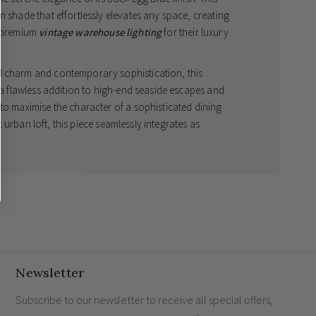
n shade that effortlessly elevates any space, creating
g premium
vintage warehouse lighting
for their luxury
d charm and contemporary sophistication, this
s a flawless addition to high-end seaside escapes and
to maximise the character of a sophisticated dining
ic urban loft, this piece seamlessly integrates as
hade features a classic off-white interior to guarantee
ily living spaces with a warm, inviting glow.
our matching Argyll pendants or the captivating
esigner finish throughout your property. Crafted
pinnacle of
luxury retro illumination
and will serve as
mm
Newsletter
ting durability
bulb (not included)
Subscribe to our newsletter to receive all special offers,
ue with an off-white interior