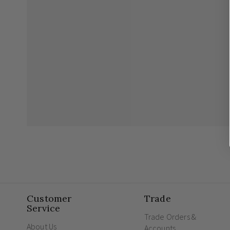
Customer
Trade
Service
Trade Orders &
About Us
Accounts