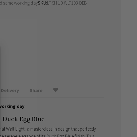
ed same working day
SKU
LT-SH-10-WLT103-DEB
Delivery
Share
working day
in Duck Egg Blue
ial Wall Light, a masterclass in design that perfectly
he serene elegance of its Duck Egg Blue finish. This