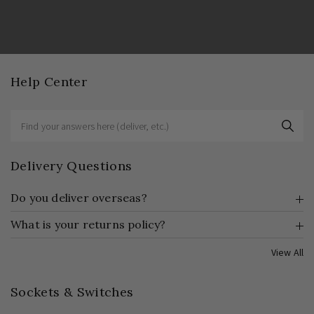
Help Center
Delivery Questions
Do you deliver overseas?
What is your returns policy?
View All
Sockets & Switches