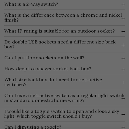
What is a 2-way switch?
What is the difference between a chrome and nickel
finish?
What IP rating is suitable for an outdoor socket?
Do double USB sockets need a different size back
box?
Can I put floor sockets on the wall?
How deep is a shaver socket back box?
What size back box do I need for retractive
switches?
Can I use a retractive switch as a regular light switch
in standard domestic home wiring?
I would like a toggle switch to open and close a sky
light, which toggle switch should I buy?
Can I dim using a toggle?