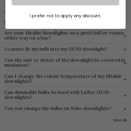
Are your products compatible with the US wiring?
I prefer not to apply any discount.
Can downlights be covered in insulation?
Are your tiltable downlights on a pivot ball or rotate
either way on a bar?
I cannot fit my bulb into my GU10 downlight?
Can the unit or driver of the downlight be covered in
insulation?
Can I change the colour temperature of my tiltable
downlights?
Can dimmable bulbs be used with Lieber GU10
downlights?
Can you change the bulbs on Soho downlights?
View All