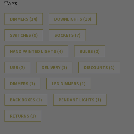
Tags
DIMMERS
(14)
DOWNLIGHTS
(10)
SWITCHES
(9)
SOCKETS
(7)
HAND PAINTED LIGHTS
(4)
BULBS
(2)
USB
(2)
DELIVERY
(1)
DISCOUNTS
(1)
DIMMERS
(1)
LED DIMMERS
(1)
BACK BOXES
(1)
PENDANT LIGHTS
(1)
RETURNS
(1)