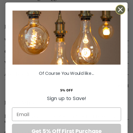
View All
Lighting
What length is the flex and chain?
Can I shorten the flex and chain?
What bulb fittings do your pendant lights take?
Of Course You Would like...
Are they dimmable?
View All
5% OFF
Sign up to Save!
Downlights
Email
How do I change the colour temperature of my fixed
downlights?
Get 5% Off First Purchase
Can downlights go in my wet room or outside?