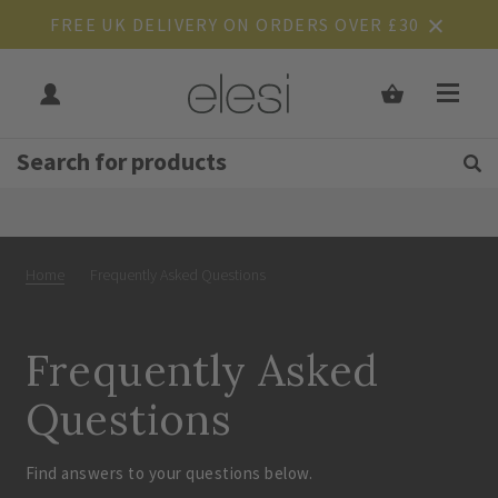
FREE UK DELIVERY ON ORDERS OVER £30
Get Tips and Advice:
Free UK
Rated Excellent
Home
Frequently Asked Questions
Frequently Asked
Questions
Find answers to your questions below.