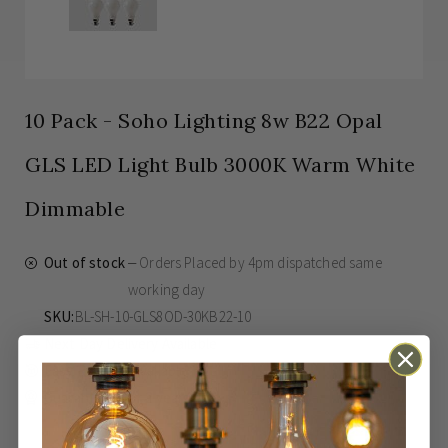
10 Pack - Soho Lighting 8w B22 Opal
GLS LED Light Bulb 3000K Warm White
Dimmable
Out of stock
Orders Placed by 4pm dispatched same
working day
SKU
BL-SH-10-GLS8OD-30KB22-10
Next Day Delivery Available
Easy Returns Available
Guaranteed for
2 years