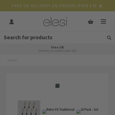
FREE UK DELIVERY ON ORDERS OVER £30
Get Tips and Advice:
Free UK
Rated Excellent
Delivery on orders over £30
Home
Skip
Skip
to
to
the
the
end
beginning
of
of
the
the
images
images
gallery
gallery