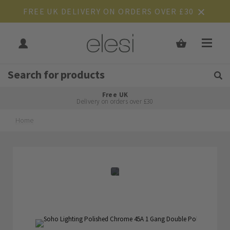
FREE UK DELIVERY ON ORDERS OVER £30
Get Tips and Advice:
Free UK
Rated Excellent
Delivery on orders over £30
Home
Skip
Skip
to
to
the
the
end
beginning
of
of
the
the
images
images
gallery
gallery