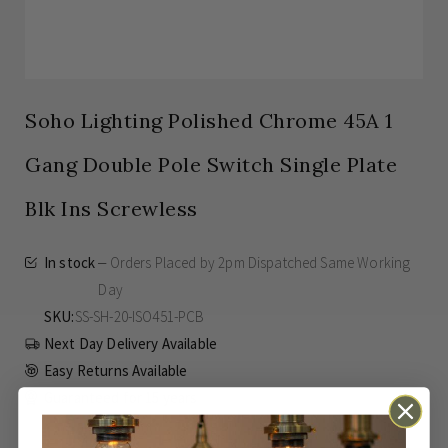
Soho Lighting Polished Chrome 45A 1
Gang Double Pole Switch Single Plate
Blk Ins Screwless
In stock
Orders Placed by 2pm Dispatched Same Working
Day
SKU
SS-SH-20-ISO451-PCB
Next Day Delivery Available
Easy Returns Available
Guaranteed for
15 years