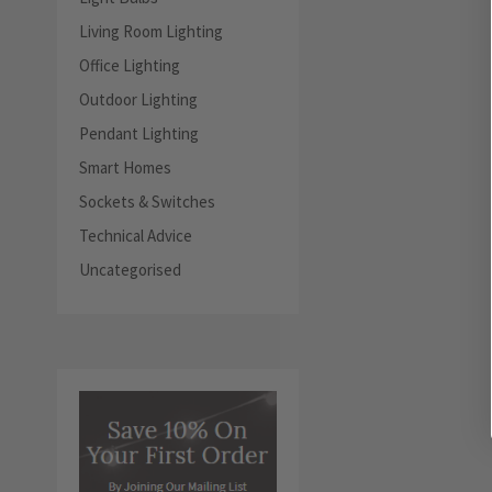
Living Room Lighting
Office Lighting
Outdoor Lighting
Pendant Lighting
Smart Homes
Sockets & Switches
Technical Advice
Uncategorised