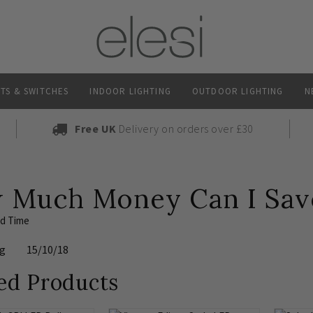
TS & SWITCHES
INDOOR LIGHTING
OUTDOOR LIGHTING
N
Free UK
Delivery on orders over £30
 Much Money Can I Save
ad Time
ng
15/10/18
ed Products