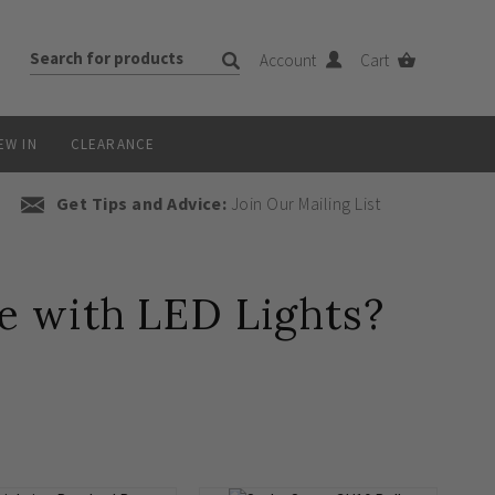
Account
Cart
EW IN
CLEARANCE
Get Tips and Advice:
Join Our Mailing List
 with LED Lights?