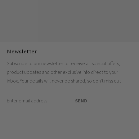
Newsletter
Subscribe to our newsletter to receive all special offers,
product updates and other exclusive info direct to your
inbox. Your details will never be shared, so don't miss out.
Enter Email Address
SEND