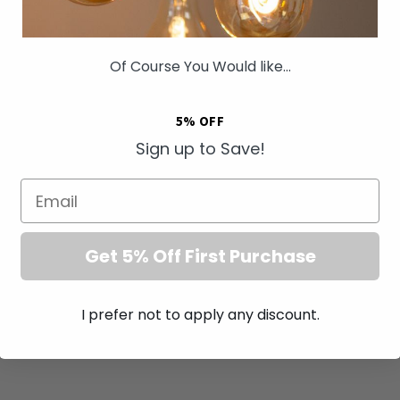
Of Course You Would like...
5% OFF
Sign up to Save!
Email
Get 5% Off First Purchase
I prefer not to apply any discount.