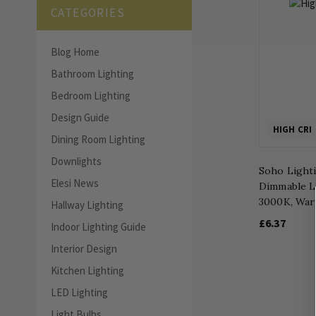
CATEGORIES
Blog Home
Bathroom Lighting
Bedroom Lighting
Design Guide
HIGH CRI
Dining Room Lighting
Downlights
Soho Light
Elesi News
Dimmable L
3000K, War
Hallway Lighting
£6.37
Indoor Lighting Guide
Interior Design
Kitchen Lighting
LED Lighting
Light Bulbs