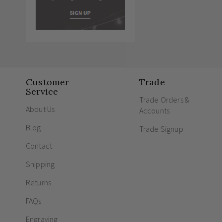
Customer
Trade
Service
Trade Orders &
About Us
Accounts
Blog
Trade Signup
Contact
Shipping
Returns
FAQs
Engraving