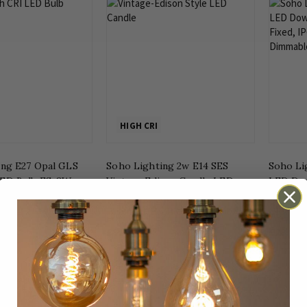
HIGH CRI
ing E27 Opal GLS
Soho Lighting 2w E14 SES
Soho Li
ED Bulb ES, 8W,
Vintage Edison Candle LED
LED Dow
m White, High CRI
Light Bulb 1800K T-Spiral
Fixed, I
Filament High CRI Dimmable
CRI, Di
£9.47
£28.99