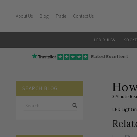
About Us
Blog
Trade
Contact Us
LED BULBS
SOCKE
Rated Excellent
How
SEARCH BLOG
3 Minute Re
LED Lighti
Relat