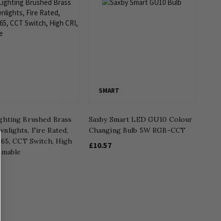
SMART
ghting Brushed Brass
Saxby Smart LED GU10 Colour
nlights, Fire Rated,
Changing Bulb 5W RGB-CCT
P65, CCT Switch, High
£10.57
mmable