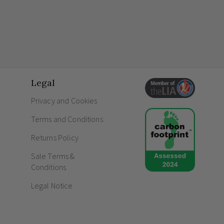
Legal
Privacy and Cookies
Terms and Conditions
Returns Policy
Sale Terms &
Conditions
Legal Notice