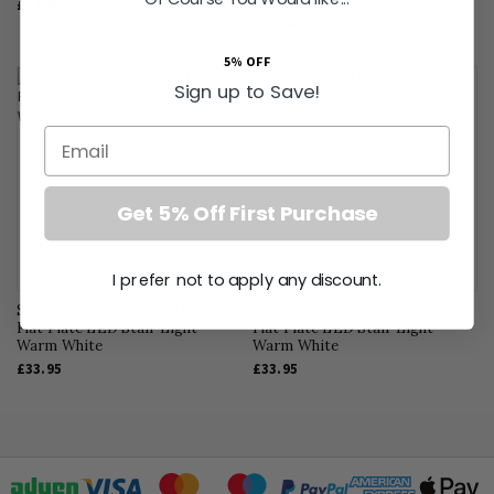
£33.95
£33.95
5% OFF
Sign up to Save!
Email
Get 5% Off First Purchase
I prefer not to apply any discount.
Soho Lighting Polished Chrome
Soho Lighting Brushed Chrome
Flat Plate LED Stair Light -
Flat Plate LED Stair Light -
Warm White
Warm White
£33.95
£33.95