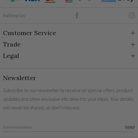
Goto Elesi's Facebook
Follow Us
Customer Service
Trade
About Us
Legal
Blog
Trade Orders & Accounts
Contact
Trade Signup
Privacy and Cookies
Newsletter
Shipping
Terms and Conditions
Returns
Returns Policy
Subscribe to our newsletter to receive all special offers, product
updates and other exclusive info direct to your inbox. Your details
FAQs
Sale Terms & Conditions
will never be shared, so don't miss out.
Engraving
Legal Notice
Finish Samples
Enter Email Address
SEND
Sustainability at Elesi