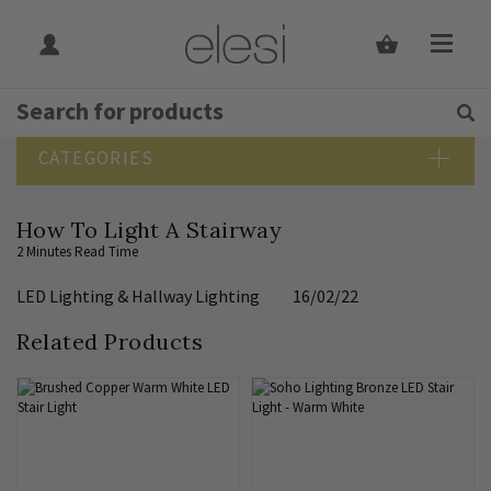
Get Tips and Advice:
Free UK
Rated Excellent
SEARCH BLOG
CATEGORIES
Blog Home
How To Light A Stairway
Bathroom Lighting
2 Minutes Read Time
Bedroom Lighting
LED Lighting
&
Hallway Lighting
16/02/22
Design Guide
Dining Room Lighting
Related Products
Downlights
Elesi News
Hallway Lighting
Indoor Lighting Guide