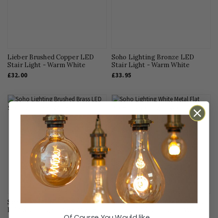
Interior Design
Kitchen Lighting
LED Lighting
Light Bulbs
Lieber Brushed Copper LED
Soho Lighting Bronze LED
Stair Light - Warm White
Living Room Lighting
Stair Light - Warm White
£32.00
£33.95
Office Lighting
Outdoor Lighting
Pendant Lighting
Smart Homes
Sockets & Switches
Technical Advice
Uncategorised
Soho Lighting Brushed Brass
Soho Lighting White Metal Flat
LED Stair Light - Cool White
Plate LED Stair Light - Warm
Of Course You Would like...
White