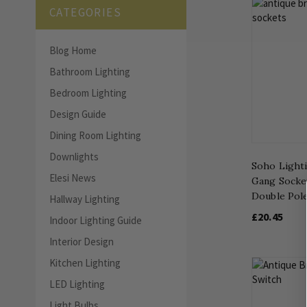
CATEGORIES
Blog Home
Bathroom Lighting
Bedroom Lighting
Design Guide
Dining Room Lighting
Downlights
Soho Lighti
Elesi News
Gang Socket
Double Pol
Hallway Lighting
£20.45
Indoor Lighting Guide
Interior Design
Kitchen Lighting
LED Lighting
Light Bulbs