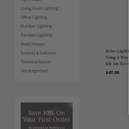
Living Room Lighting
Office Lighting
Outdoor Lighting
Pendant Lighting
Smart Homes
Soho Lighti
Sockets & Switches
Gang 2 Way 
Technical Advice
Blk Ins Scr
Uncategorised
£47.00