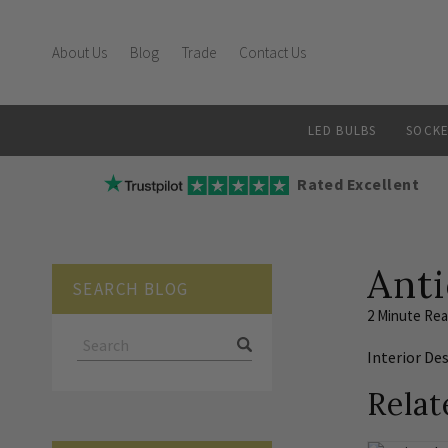
About Us
Blog
Trade
Contact Us
LED BULBS
SOCKE
Rated Excellent
Anti
SEARCH BLOG
2 Minute Re
Interior De
Relat