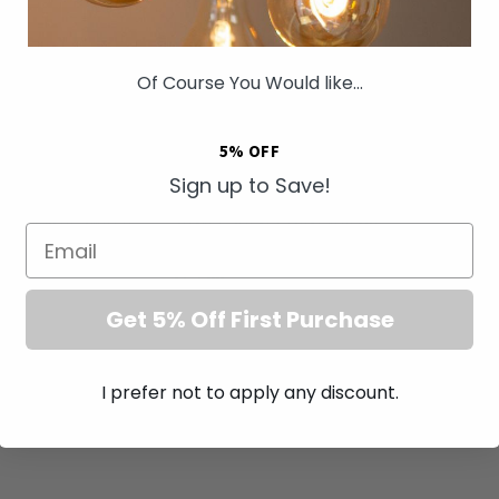
Of Course You Would like...
5% OFF
Sign up to Save!
ng Antique Brass 4
Soho Lighting Antique Brass
10A Light Switch
Shaver Socket Dual Voltage
Email
ewless
115/230v Blk Ins Screwless
£57.00
Get 5% Off First Purchase
I prefer not to apply any discount.