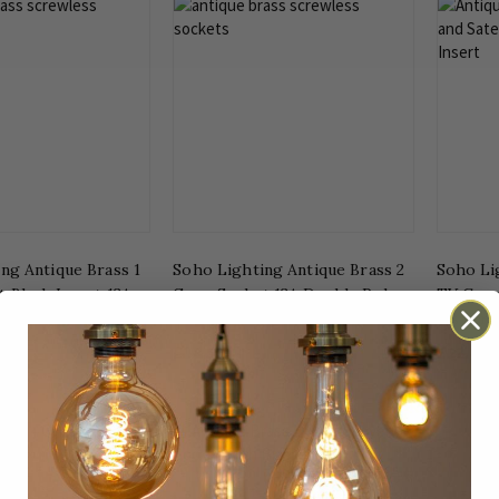
ng Antique Brass 1
Soho Lighting Antique Brass 2
Soho Li
 Black Insert 13A
Gang Socket 13A Double Pole
TV Coaxi
e
with Black Insert
Ins Scr
£18.50
£23.45