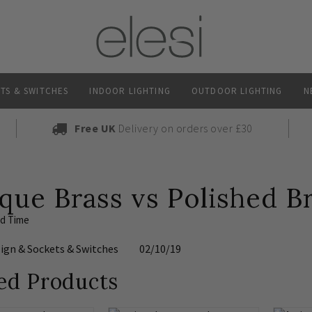
TS & SWITCHES
INDOOR LIGHTING
OUTDOOR LIGHTING
N
Free UK
Delivery on orders over £30
que Brass vs Polished B
ad Time
sign
&
Sockets & Switches
02/10/19
ed Products