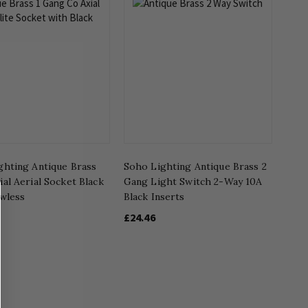
ghting Antique Brass
Soho Lighting Antique Brass 2
al Aerial Socket Black
Gang Light Switch 2-Way 10A
ewless
Black Inserts
£24.46