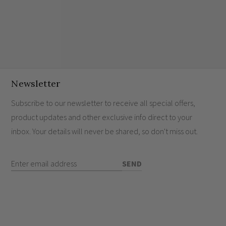
Newsletter
Subscribe to our newsletter to receive all special offers,
product updates and other exclusive info direct to your
inbox. Your details will never be shared, so don't miss out.
Enter Email Address
SEND