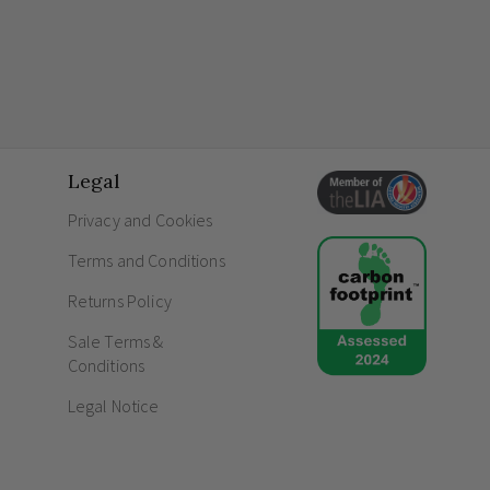
Legal
Privacy and Cookies
Terms and Conditions
Returns Policy
Sale Terms &
Conditions
Legal Notice