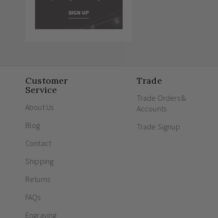
Customer
Trade
Service
Trade Orders &
About Us
Accounts
Blog
Trade Signup
Contact
Shipping
Returns
FAQs
Engraving