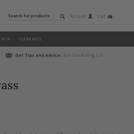
Account
Cart
EW IN
CLEARANCE
Get Tips and Advice:
Join Our Mailing List
rass